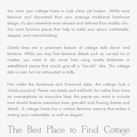
You want your cottage home to look clean yet lived-in. While more
feminine and decorated than your average traditional farmhouse
design, it’s also somewhat more relaxed and defined than shabby chic.
You want furniture pieces that help to make your space comfortable,
elegant, and natural-looking.
Gentle lines are a prominent feature of cottage style decor and
furniture. While you may fine feminine details such as carved ivy or
rosettes, you want to shy away from using overtly elaborate or
embellished pieces that would give off a “too-old” vibe. The cottage
style is rustic but not antiquated or stuffy.
Not unlike the farmhouse and Provincial styles, the cottage look is
clearly practical. Pieces are stately and well-built, but rather than have
an over-emphasis on masculine lines, the pieces you want to include
here should feature somewhat more graceful and flowing frames and
details. A cottage home has a certain feminine essence that makes it
inviting and comfortable, as well as elegant.
The Best Place to Find Cottage