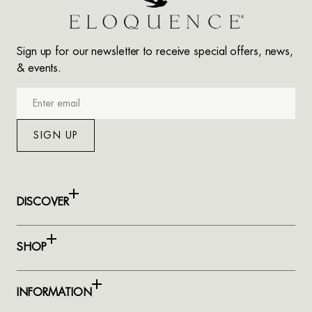
Sign up for our newsletter to receive special offers, news,
& events.
Enter
email
SIGN UP
DISCOVER
SHOP
INFORMATION