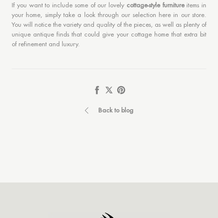
If you want to include some of our lovely
cottage-style furniture
items in
your home, simply take a look through our selection here in our store.
You will notice the variety and quality of the pieces, as well as plenty of
unique antique finds that could give your cottage home that extra bit
of refinement and luxury.
Share
Tweet
Pin
it
Back to blog