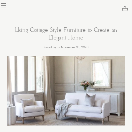
KIP TO
ONTENT
Loading...
Using Cottage Style Furniture to Create an
Elegant Home
Posted
by
on November 03, 2020