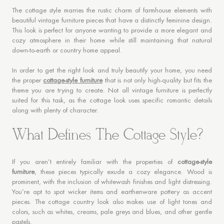
The cottage style marries the rustic charm of farmhouse elements with
beautiful vintage furniture pieces that have a distinctly feminine design.
This look is perfect for anyone wanting to provide a more elegant and
cozy atmosphere in their home while still maintaining that natural
down-to-earth or country home appeal.
In order to get the right look and truly beautify your home, you need
the proper
cottage-style furniture
that is not only high-quality but fits the
theme you are trying to create. Not all vintage furniture is perfectly
suited for this task, as the cottage look uses specific romantic details
along with plenty of character.
What Defines The Cottage Style?
If you aren’t entirely familiar with the properties of
cottage-style
furniture
, these pieces typically exude a cozy elegance. Wood is
prominent, with the inclusion of whitewash finishes and light distressing.
You’re apt to spot wicker items and earthenware pottery as accent
pieces. The cottage country look also makes use of light tones and
colors, such as whites, creams, pale greys and blues, and other gentle
pastels.