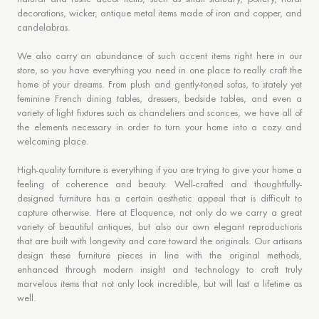
decorations, wicker, antique metal items made of iron and copper, and
candelabras.
We also carry an abundance of such accent items right here in our
store, so you have everything you need in one place to really craft the
home of your dreams. From plush and gently-toned sofas, to stately yet
feminine French dining tables, dressers, bedside tables, and even a
variety of light fixtures such as chandeliers and sconces, we have all of
the elements necessary in order to turn your home into a cozy and
welcoming place.
High-quality furniture is everything if you are trying to give your home a
feeling of coherence and beauty. Well-crafted and thoughtfully-
designed furniture has a certain aesthetic appeal that is difficult to
capture otherwise. Here at Eloquence, not only do we carry a great
variety of beautiful antiques, but also our own elegant reproductions
that are built with longevity and care toward the originals. Our artisans
design these furniture pieces in line with the original methods,
enhanced through modern insight and technology to craft truly
marvelous items that not only look incredible, but will last a lifetime as
well.