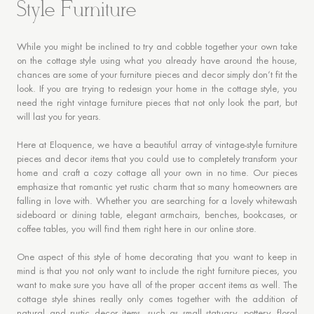
Style Furniture
While you might be inclined to try and cobble together your own take
on the cottage style using what you already have around the house,
chances are some of your furniture pieces and decor simply don’t fit the
look. If you are trying to redesign your home in the cottage style, you
need the right vintage furniture pieces that not only look the part, but
will last you for years.
Here at Eloquence, we have a beautiful array of vintage-style furniture
pieces and decor items that you could use to completely transform your
home and craft a cozy cottage all your own in no time. Our pieces
emphasize that romantic yet rustic charm that so many homeowners are
falling in love with. Whether you are searching for a lovely whitewash
sideboard or dining table, elegant armchairs, benches, bookcases, or
coffee tables, you will find them right here in our online store.
One aspect of this style of home decorating that you want to keep in
mind is that you not only want to include the right furniture pieces, you
want to make sure you have all of the proper accent items as well. The
cottage style shines really only comes together with the addition of
natural and rustic decor items, such as small statuary, pottery, floral