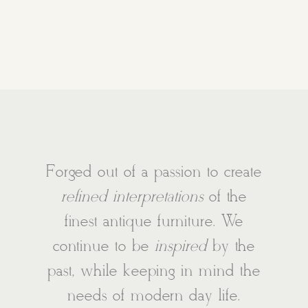
Forged out of a passion to create
refined interpretations
of the
finest antique furniture. We
continue to be
inspired
by the
past, while keeping in mind the
needs of modern day life.